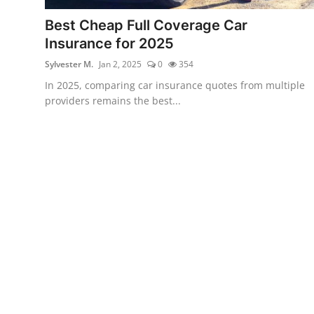
Best Cheap Full Coverage Car
Insurance for 2025
Sylvester M.
Jan 2, 2025
0
354
In 2025, comparing car insurance quotes from multiple
providers remains the best...