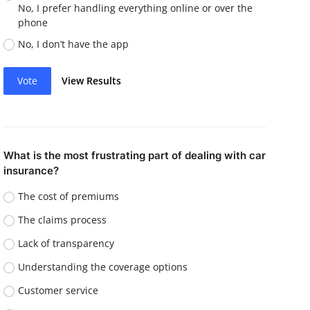
No, I prefer handling everything online or over the
phone
No, I don’t have the app
Vote
View Results
What is the most frustrating part of dealing with car
insurance?
The cost of premiums
The claims process
Lack of transparency
Understanding the coverage options
Customer service