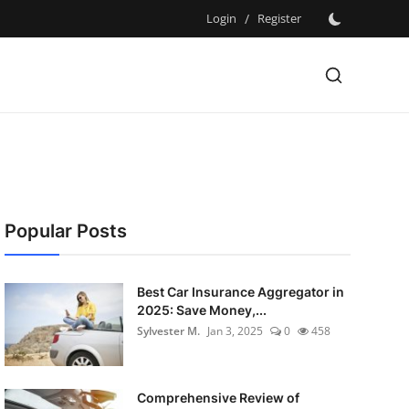
Login
/
Register
Popular Posts
Best Car Insurance Aggregator in
2025: Save Money,...
Sylvester M.
Jan 3, 2025
0
458
Comprehensive Review of