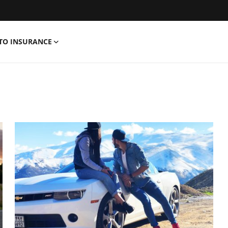
TO INSURANCE