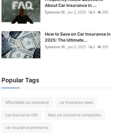
About Car Insurance in ...
Sylvester M.
Jan 2, 2025
0
286
How to Save on Car Insurance in
2025: The Ultimate...
Sylvester M.
Jan 2, 2025
0
395
Popular Tags
Affordable car insurance
car insurance news
Car insurance USA
Best car insurance companies
car insurance premiums