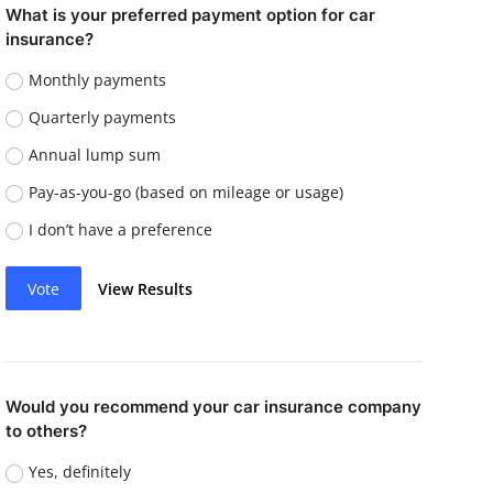
What is your preferred payment option for car
insurance?
Monthly payments
Quarterly payments
Annual lump sum
Pay-as-you-go (based on mileage or usage)
I don’t have a preference
Vote
View Results
Would you recommend your car insurance company
to others?
Yes, definitely