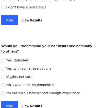
I don’t have a preference
Vote
View Results
Would you recommend your car insurance company
to others?
Yes, definitely
Yes, with some reservations
Maybe, not sure
No, I would not recommend it
I’m not sure, I haven’t had enough experience
Vote
View Results