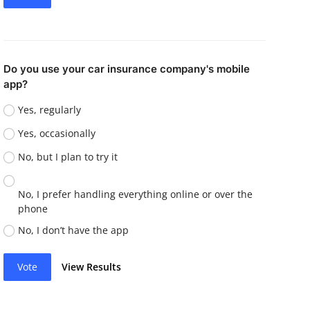
Do you use your car insurance company's mobile
app?
Yes, regularly
Yes, occasionally
No, but I plan to try it
No, I prefer handling everything online or over the
phone
No, I don’t have the app
Vote
View Results