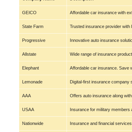
GEICO
Affordable car insurance with ex
State Farm
Trusted insurance provider with 
Progressive
Innovative auto insurance soluti
Allstate
Wide range of insurance product
Elephant
Affordable car insurance. Save 
Lemonade
Digital-first insurance company 
AAA
Offers auto insurance along with
USAA
Insurance for military members a
Nationwide
Insurance and financial services