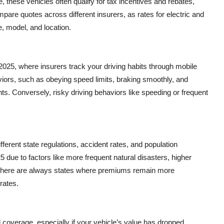
, these vehicles often qualify for tax incentives and rebates,
mpare quotes across different insurers, as rates for electric and
e, model, and location.
2025, where insurers track your driving habits through mobile
aviors, such as obeying speed limits, braking smoothly, and
unts. Conversely, risky driving behaviors like speeding or frequent
fferent state regulations, accident rates, and population
 due to factors like more frequent natural disasters, higher
, there are always states where premiums remain more
rates.
ll coverage, especially if your vehicle’s value has dropped