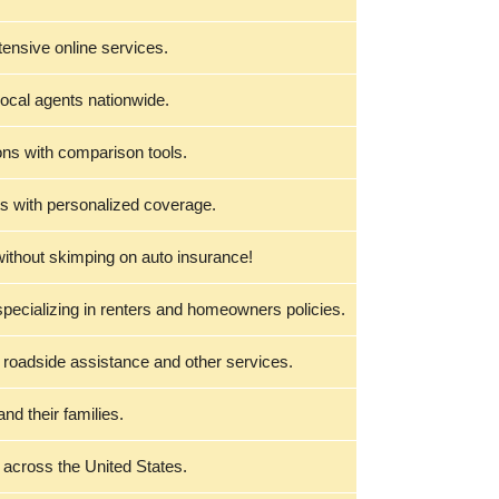
tensive online services.
local agents nationwide.
ons with comparison tools.
s with personalized coverage.
without skimping on auto insurance!
specializing in renters and homeowners policies.
 roadside assistance and other services.
nd their families.
 across the United States.