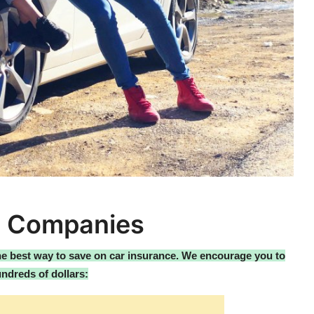
e Companies
the best way to save on car insurance. We encourage you to
ndreds of dollars: