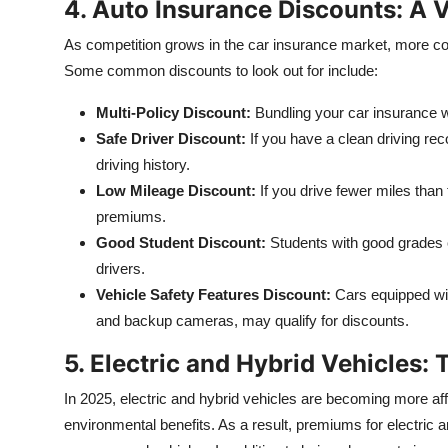
4. Auto Insurance Discounts: A 
As competition grows in the car insurance market, more com
Some common discounts to look out for include:
Multi-Policy Discount:
Bundling your car insurance wi
Safe Driver Discount:
If you have a clean driving rec
driving history.
Low Mileage Discount:
If you drive fewer miles than 
premiums.
Good Student Discount:
Students with good grades c
drivers.
Vehicle Safety Features Discount:
Cars equipped wit
and backup cameras, may qualify for discounts.
5. Electric and Hybrid Vehicles:
In 2025, electric and hybrid vehicles are becoming more aff
environmental benefits. As a result, premiums for electric 