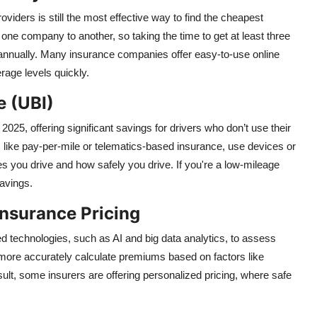
viders is still the most effective way to find the cheapest
e company to another, so taking the time to get at least three
s annually. Many insurance companies offer easy-to-use online
rage levels quickly.
e (UBI)
25, offering significant savings for drivers who don’t use their
, like pay-per-mile or telematics-based insurance, use devices or
s you drive and how safely you drive. If you're a low-mileage
savings.
Insurance Pricing
technologies, such as AI and big data analytics, to assess
o more accurately calculate premiums based on factors like
esult, some insurers are offering personalized pricing, where safe