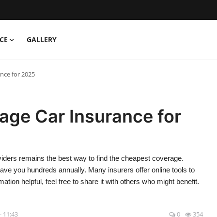
CE
GALLERY
nce for 2025
age Car Insurance for
viders remains the best way to find the cheapest coverage.
ave you hundreds annually. Many insurers offer online tools to
tion helpful, feel free to share it with others who might benefit.
- 11:43
0
354