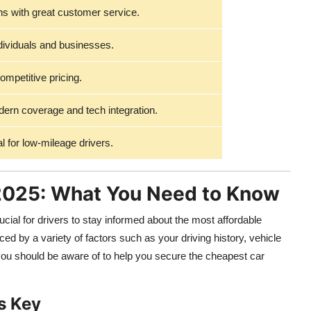
s with great customer service.
ndividuals and businesses.
ompetitive pricing.
rn coverage and tech integration.
l for low-mileage drivers.
 2025: What You Need to Know
ucial for drivers to stay informed about the most affordable
ced by a variety of factors such as your driving history, vehicle
 you should be aware of to help you secure the cheapest car
s Key