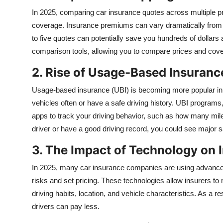
In 2025, comparing car insurance quotes across multiple pro
coverage. Insurance premiums can vary dramatically from on
to five quotes can potentially save you hundreds of dollar
comparison tools, allowing you to compare prices and cove
2. Rise of Usage-Based Insuranc
Usage-based insurance (UBI) is becoming more popular in 20
vehicles often or have a safe driving history. UBI programs
apps to track your driving behavior, such as how many mile
driver or have a good driving record, you could see major 
3. The Impact of Technology on 
In 2025, many car insurance companies are using advanced 
risks and set pricing. These technologies allow insurers t
driving habits, location, and vehicle characteristics. As a r
drivers can pay less.