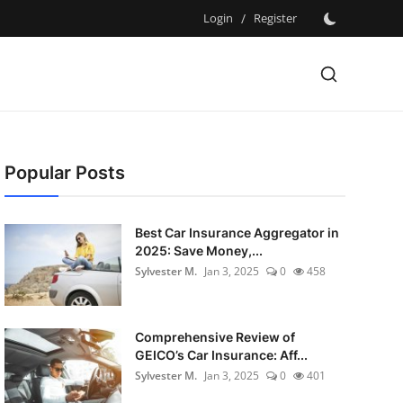
Login
/
Register
Popular Posts
Best Car Insurance Aggregator in
2025: Save Money,...
Sylvester M.
Jan 3, 2025
0
458
Comprehensive Review of
GEICO’s Car Insurance: Aff...
Sylvester M.
Jan 3, 2025
0
401