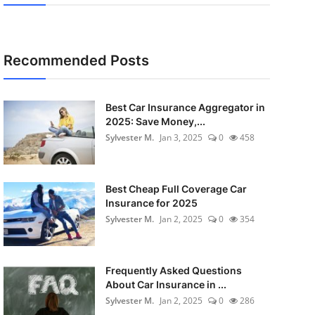
Recommended Posts
Best Car Insurance Aggregator in
2025: Save Money,...
Sylvester M.
Jan 3, 2025
0
458
Best Cheap Full Coverage Car
Insurance for 2025
Sylvester M.
Jan 2, 2025
0
354
Frequently Asked Questions
About Car Insurance in ...
Sylvester M.
Jan 2, 2025
0
286