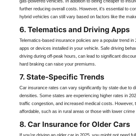
gas-powered vehicles. In addition to being cheaper to insure
further reducing overall costs. However, it's essential to co
hybrid vehicles can still vary based on factors like the mak
6. Telematics and Driving Apps
Telematics-based insurance policies are a popular trend in 
apps or devices installed in your vehicle. Safe driving beh
driving during off-peak hours, can lead to significant disco
hard braking can raise your premiums.
7. State-Specific Trends
Car insurance rates can vary significantly by state due to di
densities. Some states are experiencing higher rates in 2025
traffic congestion, and increased medical costs. However
affordable, such as in rural areas or those with lower crime 
8. Car Insurance for Older Cars
If you're driving an older car in 2025, you might not need fu