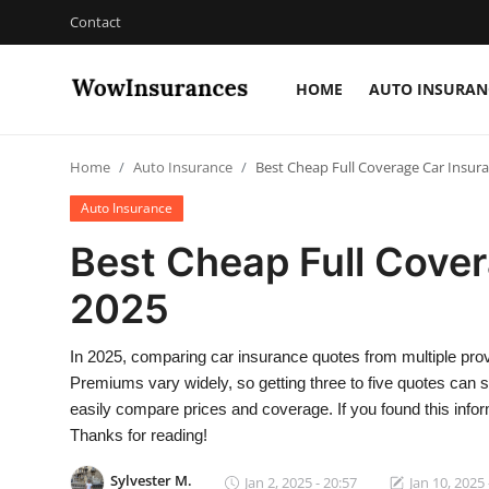
Contact
HOME
AUTO INSURAN
Login
Register
Home
Auto Insurance
Best Cheap Full Coverage Car Insura
Home
Auto Insurance
Auto Insurance
Best Cheap Full Cover
Gallery
2025
Contact
In 2025, comparing car insurance quotes from multiple pro
Premiums vary widely, so getting three to five quotes can s
easily compare prices and coverage. If you found this informa
Thanks for reading!
Sylvester M.
Jan 2, 2025 - 20:57
Jan 10, 2025 