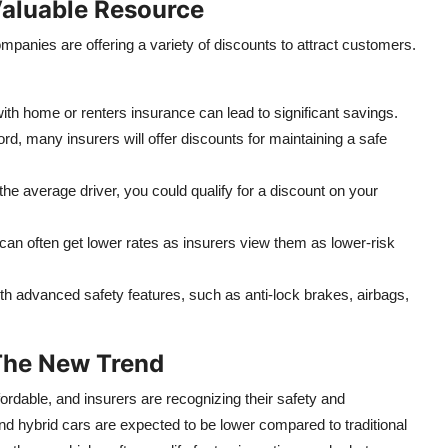
Valuable Resource
panies are offering a variety of discounts to attract customers.
th home or renters insurance can lead to significant savings.
ord, many insurers will offer discounts for maintaining a safe
the average driver, you could qualify for a discount on your
an often get lower rates as insurers view them as lower-risk
h advanced safety features, such as anti-lock brakes, airbags,
 The New Trend
ordable, and insurers are recognizing their safety and
and hybrid cars are expected to be lower compared to traditional