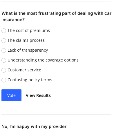
What is the most frustrating part of dealing with car
insurance?
The cost of premiums
The claims process
Lack of transparency
Understanding the coverage options
Customer service
Confusing policy terms
Vote
View Results
No, I’m happy with my provider