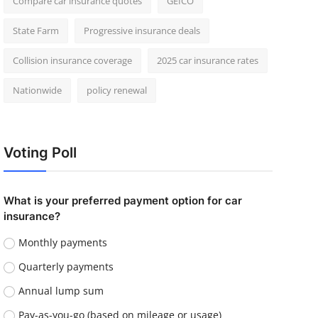
Compare car insurance quotes
GEICO
State Farm
Progressive insurance deals
Collision insurance coverage
2025 car insurance rates
Nationwide
policy renewal
Voting Poll
What is your preferred payment option for car
insurance?
Monthly payments
Quarterly payments
Annual lump sum
Pay-as-you-go (based on mileage or usage)