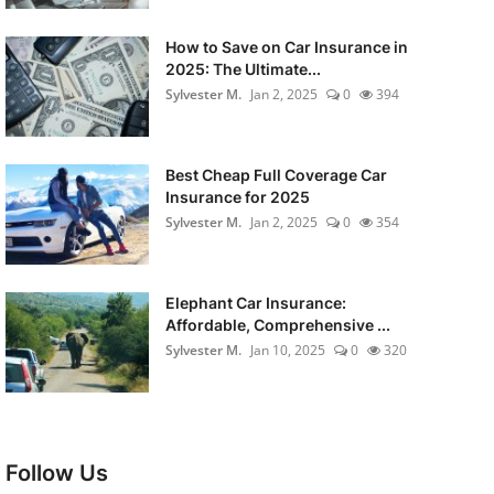
How to Save on Car Insurance in
2025: The Ultimate...
Sylvester M.
Jan 2, 2025
0
394
Best Cheap Full Coverage Car
Insurance for 2025
Sylvester M.
Jan 2, 2025
0
354
Elephant Car Insurance:
Affordable, Comprehensive ...
Sylvester M.
Jan 10, 2025
0
320
Follow Us