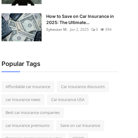
How to Save on Car Insurance in
2025: The Ultimate...
Sylvester M.
Jan 2, 2025
0
394
Popular Tags
Affordable car insurance
Car insurance discounts
car insurance news
Car insurance USA
Best car insurance companies
car insurance premiums
Save on car insurance