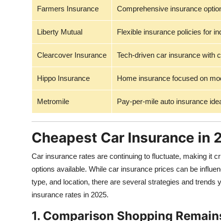
Farmers Insurance
Comprehensive insurance option
Liberty Mutual
Flexible insurance policies for i
Clearcover Insurance
Tech-driven car insurance with c
Hippo Insurance
Home insurance focused on mode
Metromile
Pay-per-mile auto insurance idea
Cheapest Car Insurance in
Car insurance rates are continuing to fluctuate, making it cr
options available. While car insurance prices can be influen
type, and location, there are several strategies and trends
insurance rates in 2025.
1. Comparison Shopping Remain