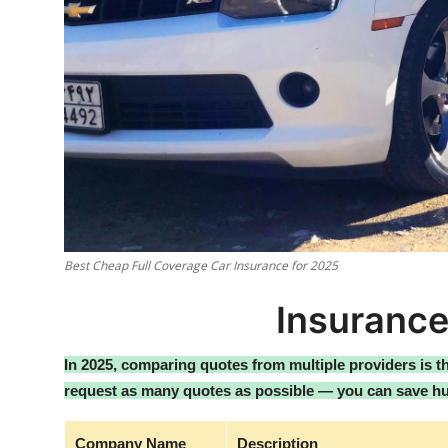
Best Cheap Full Coverage Car Insurance for 2025
Insuranc
In 2025, comparing quotes from multiple providers is 
request as many quotes as possible — you can save hu
Company Name
Description