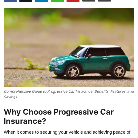
Comprehensive Guide to Progressive Car Insurance: Benefits, Features, and
Savings
Why Choose Progressive Car
Insurance?
When it comes to securing your vehicle and achieving peace of