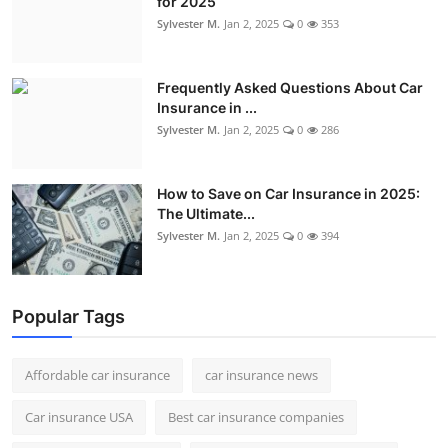
for 2025
Sylvester M.
Jan 2, 2025
0
353
Frequently Asked Questions About Car
Insurance in ...
Sylvester M.
Jan 2, 2025
0
286
How to Save on Car Insurance in 2025:
The Ultimate...
Sylvester M.
Jan 2, 2025
0
394
Popular Tags
Affordable car insurance
car insurance news
Car insurance USA
Best car insurance companies