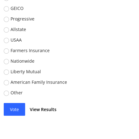
GEICO
Progressive
Allstate
USAA
Farmers Insurance
Nationwide
Liberty Mutual
American Family Insurance
Other
Vote
View Results