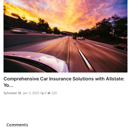
Comprehensive Car Insurance Solutions with Allstate:
Yo...
Sylvester M.
Jan 3, 2025
0
229
Comments