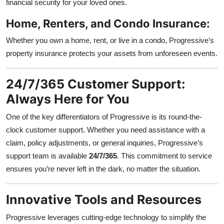
financial security for your loved ones.
Home, Renters, and Condo Insurance:
Whether you own a home, rent, or live in a condo, Progressive’s
property insurance protects your assets from unforeseen events.
24/7/365 Customer Support:
Always Here for You
One of the key differentiators of Progressive is its round-the-
clock customer support. Whether you need assistance with a
claim, policy adjustments, or general inquiries, Progressive’s
support team is available
24/7/365
. This commitment to service
ensures you’re never left in the dark, no matter the situation.
Innovative Tools and Resources
Progressive leverages cutting-edge technology to simplify the