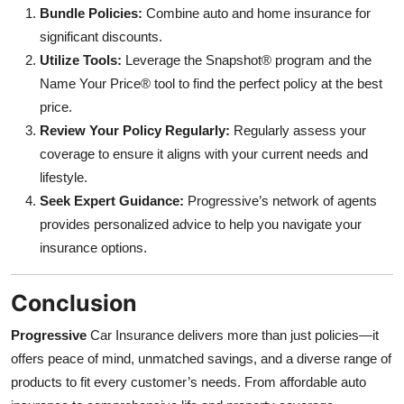
Bundle Policies:
Combine auto and home insurance for
significant discounts.
Utilize Tools:
Leverage the Snapshot® program and the
Name Your Price® tool to find the perfect policy at the best
price.
Review Your Policy Regularly:
Regularly assess your
coverage to ensure it aligns with your current needs and
lifestyle.
Seek Expert Guidance:
Progressive’s network of agents
provides personalized advice to help you navigate your
insurance options.
Conclusion
Progressive
Car Insurance delivers more than just policies—it
offers peace of mind, unmatched savings, and a diverse range of
products to fit every customer’s needs. From affordable auto