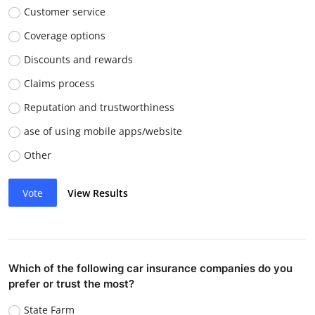
Customer service
Coverage options
Discounts and rewards
Claims process
Reputation and trustworthiness
ase of using mobile apps/website
Other
Vote
View Results
Which of the following car insurance companies do you
prefer or trust the most?
State Farm