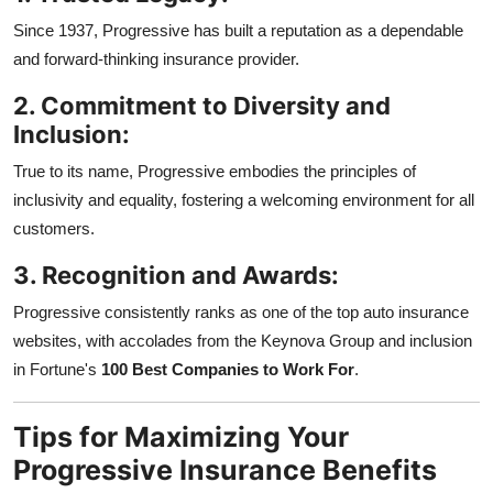
Since 1937, Progressive has built a reputation as a dependable
and forward-thinking insurance provider.
2. Commitment to Diversity and
Inclusion:
True to its name, Progressive embodies the principles of
inclusivity and equality, fostering a welcoming environment for all
customers.
3. Recognition and Awards:
Progressive consistently ranks as one of the top auto insurance
websites, with accolades from the Keynova Group and inclusion
in Fortune's
100 Best Companies to Work For
.
Tips for Maximizing Your
Progressive Insurance Benefits