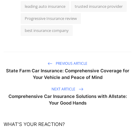
leading auto insurance
trusted insurance provider
Progressive Insurance review
best insurance company
PREVIOUS ARTICLE
State Farm Car Insurance: Comprehensive Coverage for
Your Vehicle and Peace of Mind
NEXT ARTICLE
Comprehensive Car Insurance Solutions with Allstate:
Your Good Hands
WHAT'S YOUR REACTION?