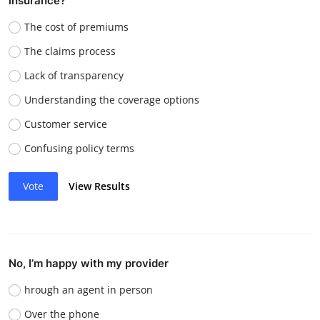
insurance?
The cost of premiums
The claims process
Lack of transparency
Understanding the coverage options
Customer service
Confusing policy terms
Vote
View Results
No, I’m happy with my provider
hrough an agent in person
Over the phone