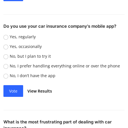
Do you use your car insurance company's mobile app?
Yes, regularly
Yes, occasionally
No, but I plan to try it
No, I prefer handling everything online or over the phone
No, I don’t have the app
Vote
View Results
What is the most frustrating part of dealing with car