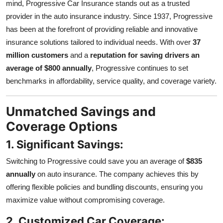
mind, Progressive Car Insurance stands out as a trusted
provider in the auto insurance industry. Since 1937, Progressive
has been at the forefront of providing reliable and innovative
insurance solutions tailored to individual needs. With over
37
million customers
and a
reputation for saving drivers an
average of $800 annually
, Progressive continues to set
benchmarks in affordability, service quality, and coverage variety.
Unmatched Savings and
Coverage Options
1. Significant Savings:
Switching to Progressive could save you an average of
$835
annually
on auto insurance. The company achieves this by
offering flexible policies and bundling discounts, ensuring you
maximize value without compromising coverage.
2. Customized Car Coverage: