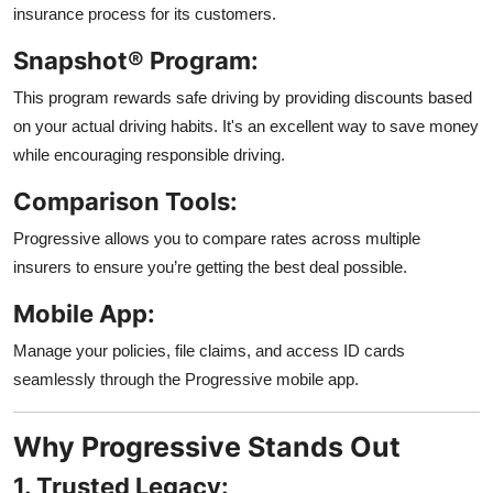
insurance process for its customers.
Snapshot® Program:
This program rewards safe driving by providing discounts based
on your actual driving habits. It's an excellent way to save money
while encouraging responsible driving.
Comparison Tools:
Progressive allows you to compare rates across multiple
insurers to ensure you’re getting the best deal possible.
Mobile App:
Manage your policies, file claims, and access ID cards
seamlessly through the Progressive mobile app.
Why Progressive Stands Out
1. Trusted Legacy: