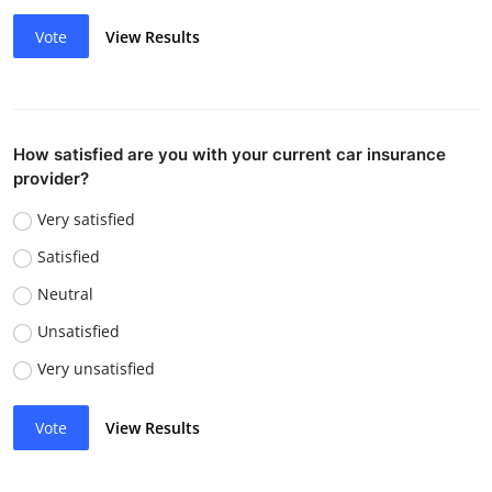
Vote
View Results
How satisfied are you with your current car insurance
provider?
Very satisfied
Satisfied
Neutral
Unsatisfied
Very unsatisfied
Vote
View Results