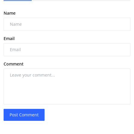
Name
Email
Comment
Post Comment