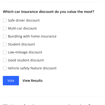
Which car insurance discount do you value the most?
Safe driver discount
Multi-car discount
Bundling with home insurance
Student discount
Low-mileage discount
Good student discount
Vehicle safety feature discount
Vote
View Results