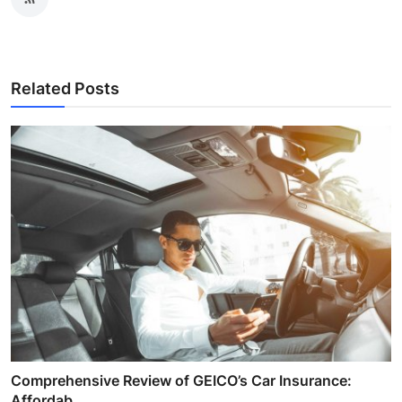
Related Posts
Comprehensive Review of GEICO’s Car Insurance:
Affordab...