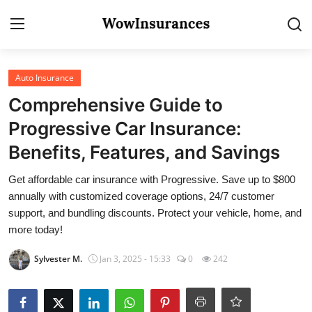
Login
Register
Auto Insurance
Comprehensive Guide to
Home
Progressive Car Insurance:
Gallery
Benefits, Features, and Savings
Contact
Get affordable car insurance with Progressive. Save up to $800
annually with customized coverage options, 24/7 customer
Auto Insurance
support, and bundling discounts. Protect your vehicle, home, and
more today!
Sylvester M.
Jan 3, 2025 - 15:33
0
242