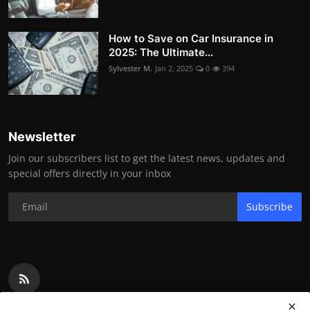
How to Save on Car Insurance in
2025: The Ultimate...
Sylvester M.
Jan 2, 2025
0
394
Newsletter
Join our subscribers list to get the latest news, updates and
special offers directly in your inbox
Subscribe