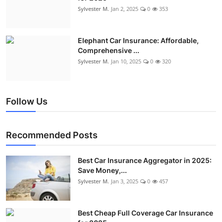
Sylvester M.
Jan 2, 2025
0
353
Elephant Car Insurance: Affordable,
Comprehensive ...
Sylvester M.
Jan 10, 2025
0
320
Follow Us
Recommended Posts
Best Car Insurance Aggregator in 2025:
Save Money,...
Sylvester M.
Jan 3, 2025
0
457
Best Cheap Full Coverage Car Insurance