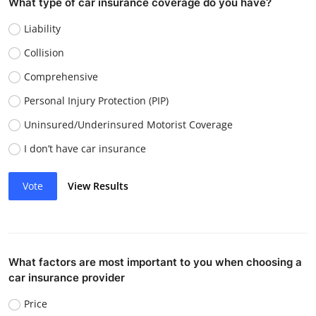
What type of car insurance coverage do you have?
Liability
Collision
Comprehensive
Personal Injury Protection (PIP)
Uninsured/Underinsured Motorist Coverage
I don’t have car insurance
Vote
View Results
What factors are most important to you when choosing a
car insurance provider
Price