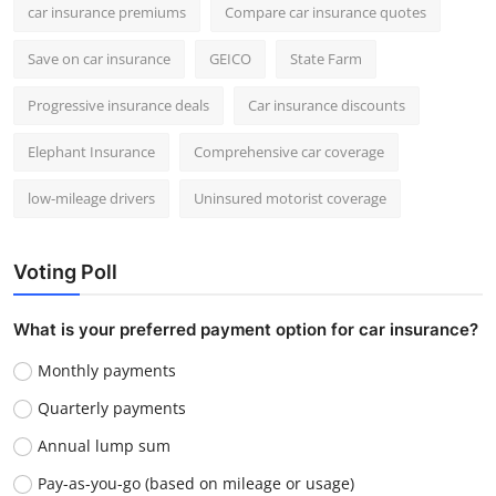
car insurance premiums
Compare car insurance quotes
Save on car insurance
GEICO
State Farm
Progressive insurance deals
Car insurance discounts
Elephant Insurance
Comprehensive car coverage
low-mileage drivers
Uninsured motorist coverage
Voting Poll
What is your preferred payment option for car insurance?
Monthly payments
Quarterly payments
Annual lump sum
Pay-as-you-go (based on mileage or usage)