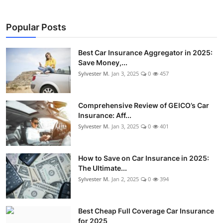
Popular Posts
Best Car Insurance Aggregator in 2025:
Save Money,...
Sylvester M.
Jan 3, 2025
0
457
Comprehensive Review of GEICO’s Car
Insurance: Aff...
Sylvester M.
Jan 3, 2025
0
401
How to Save on Car Insurance in 2025:
The Ultimate...
Sylvester M.
Jan 2, 2025
0
394
Best Cheap Full Coverage Car Insurance
for 2025