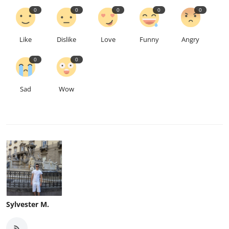
0
0
0
0
0
Like
Dislike
Love
Funny
Angry
0
0
Sad
Wow
Sylvester M.