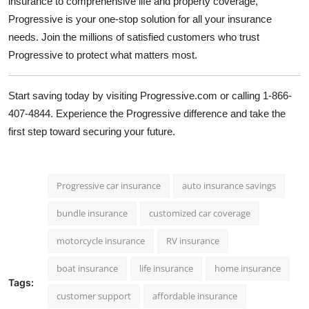
insurance to comprehensive life and property coverage,
Progressive is your one-stop solution for all your insurance
needs. Join the millions of satisfied customers who trust
Progressive to protect what matters most.
Start saving today by visiting
Progressive.com
or calling 1-866-
407-4844. Experience the Progressive difference and take the
first step toward securing your future.
Progressive car insurance
auto insurance savings
bundle insurance
customized car coverage
motorcycle insurance
RV insurance
boat insurance
life insurance
home insurance
Tags:
customer support
affordable insurance