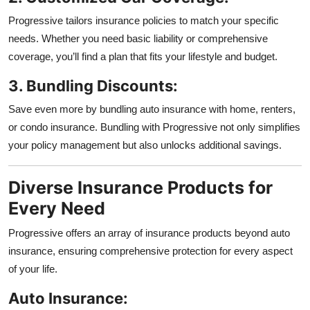
Progressive tailors insurance policies to match your specific
needs. Whether you need basic liability or comprehensive
coverage, you’ll find a plan that fits your lifestyle and budget.
3. Bundling Discounts:
Save even more by bundling auto insurance with home, renters,
or condo insurance. Bundling with Progressive not only simplifies
your policy management but also unlocks additional savings.
Diverse Insurance Products for
Every Need
Progressive offers an array of insurance products beyond auto
insurance, ensuring comprehensive protection for every aspect
of your life.
Auto Insurance: