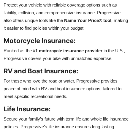
Protect your vehicle with reliable coverage options such as
liability, collision, and comprehensive insurance. Progressive
also offers unique tools like the
Name Your Price® tool
, making
it easier to find policies within your budget.
Motorcycle Insurance:
Ranked as the
#1 motorcycle insurance provider
in the U.S.,
Progressive covers your bike with unmatched expertise.
RV and Boat Insurance:
For those who love the road or water, Progressive provides
peace of mind with RV and boat insurance options, tailored to
meet specific recreational needs.
Life Insurance:
Secure your family’s future with term life and whole life insurance
policies. Progressive’s life insurance ensures long-lasting