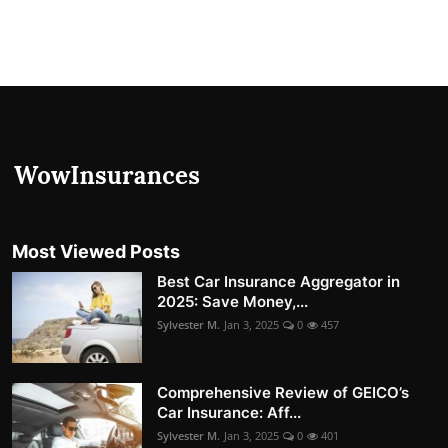
Most Viewed Posts
Best Car Insurance Aggregator in
2025: Save Money,...
Sylvester M.
Jan 3, 2025
0
457
Comprehensive Review of GEICO’s
Car Insurance: Aff...
Sylvester M.
Jan 3, 2025
0
401