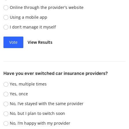
Online through the provider's website
Using a mobile app
I don’t manage it myself
Vote
View Results
Have you ever switched car insurance providers?
Yes, multiple times
Yes, once
No, I’ve stayed with the same provider
No, but I plan to switch soon
No, I’m happy with my provider