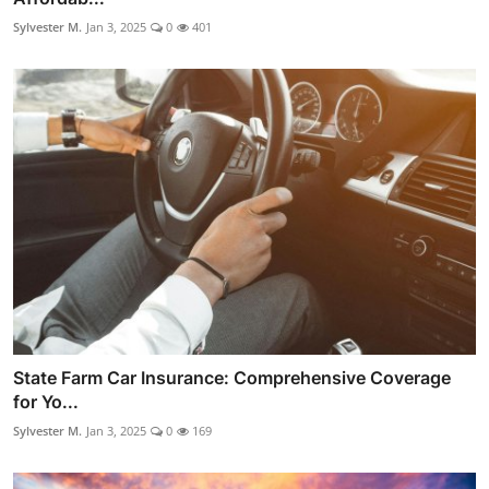
Sylvester M.
Jan 3, 2025
0
401
State Farm Car Insurance: Comprehensive Coverage
for Yo...
Sylvester M.
Jan 3, 2025
0
169