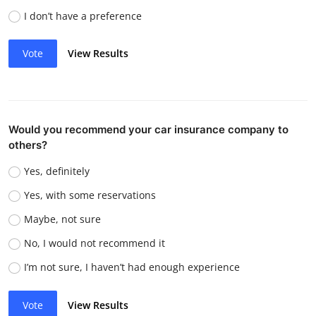
I don’t have a preference
Vote
View Results
Would you recommend your car insurance company to
others?
Yes, definitely
Yes, with some reservations
Maybe, not sure
No, I would not recommend it
I’m not sure, I haven’t had enough experience
Vote
View Results