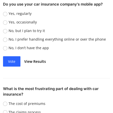
Do you use your car insurance company's mobile app?
Yes, regularly
Yes, occasionally
No, but I plan to try it
No, I prefer handling everything online or over the phone
No, I don’t have the app
Vote
View Results
What is the most frustrating part of dealing with car
insurance?
The cost of premiums
The claims process