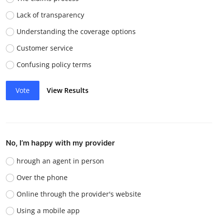
Lack of transparency
Understanding the coverage options
Customer service
Confusing policy terms
Vote
View Results
No, I’m happy with my provider
hrough an agent in person
Over the phone
Online through the provider's website
Using a mobile app