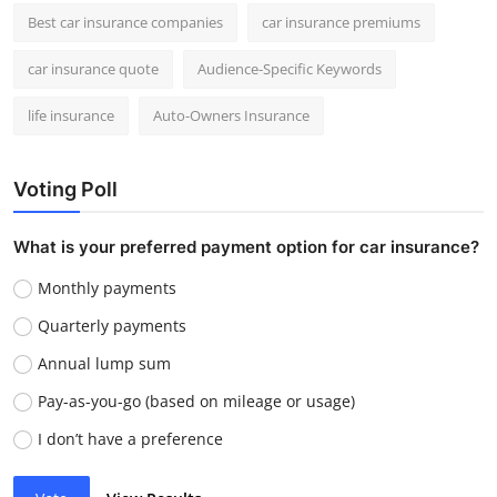
Best car insurance companies
car insurance premiums
car insurance quote
Audience-Specific Keywords
life insurance
Auto-Owners Insurance
Voting Poll
What is your preferred payment option for car insurance?
Monthly payments
Quarterly payments
Annual lump sum
Pay-as-you-go (based on mileage or usage)
I don’t have a preference