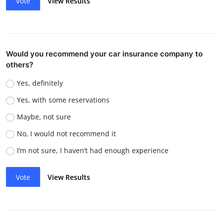
Vote
View Results
Would you recommend your car insurance company to
others?
Yes, definitely
Yes, with some reservations
Maybe, not sure
No, I would not recommend it
I’m not sure, I haven’t had enough experience
Vote
View Results