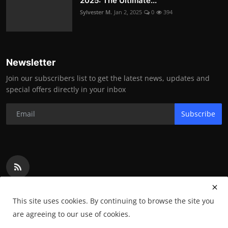
2025: The Ultimate...
Sylvester M.
Jan 2, 2025
0
394
Newsletter
Join our subscribers list to get the latest news, updates and
special offers directly in your inbox
Subscribe
This site uses cookies. By continuing to browse the site you
are agreeing to our use of cookies.
Copyright 2024 WowInsurances - All Rights Reserved.