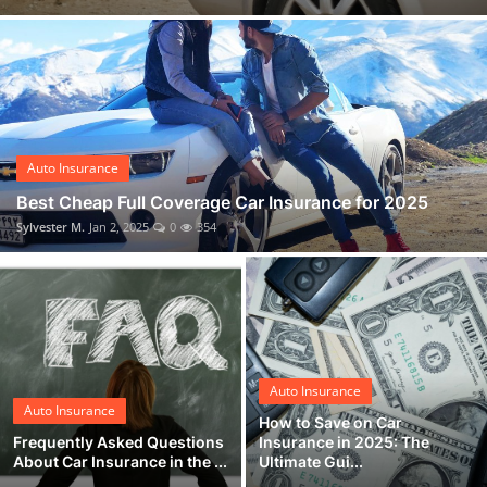
Auto Insurance
Best Cheap Full Coverage Car Insurance for 2025
Sylvester M.
Jan 2, 2025
0
354
Auto Insurance
Auto Insurance
How to Save on Car
Frequently Asked Questions
Insurance in 2025: The
About Car Insurance in the ...
Ultimate Gui...