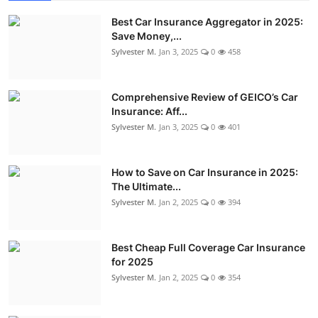
Best Car Insurance Aggregator in 2025:
Save Money,...
Sylvester M.
Jan 3, 2025
0
458
Comprehensive Review of GEICO’s Car
Insurance: Aff...
Sylvester M.
Jan 3, 2025
0
401
How to Save on Car Insurance in 2025:
The Ultimate...
Sylvester M.
Jan 2, 2025
0
394
Best Cheap Full Coverage Car Insurance
for 2025
Sylvester M.
Jan 2, 2025
0
354