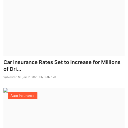
Car Insurance Rates Set to Increase for Millions
of Dri...
Sylvester M.
Jan 2, 2025
0
178
Auto Insurance