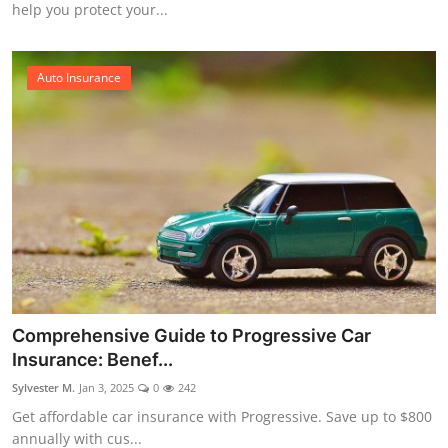
help you protect your...
Auto Insurance
Comprehensive Guide to Progressive Car
Insurance: Benef...
Sylvester M.
Jan 3, 2025
0
242
Get affordable car insurance with Progressive. Save up to $800
annually with cus...