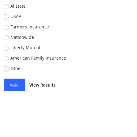
Allstate
USAA
Farmers Insurance
Nationwide
Liberty Mutual
American Family Insurance
Other
Vote
View Results