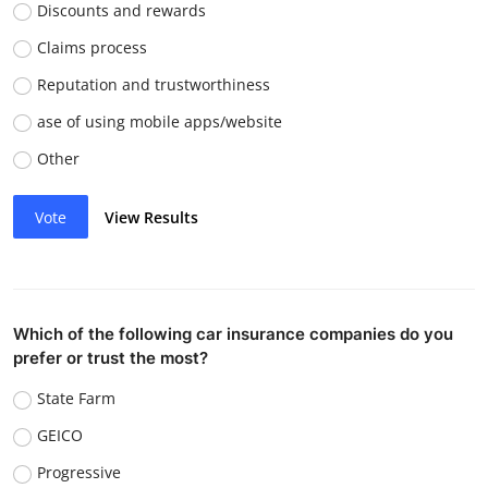
Discounts and rewards
Claims process
Reputation and trustworthiness
ase of using mobile apps/website
Other
Vote
View Results
Which of the following car insurance companies do you
prefer or trust the most?
State Farm
GEICO
Progressive