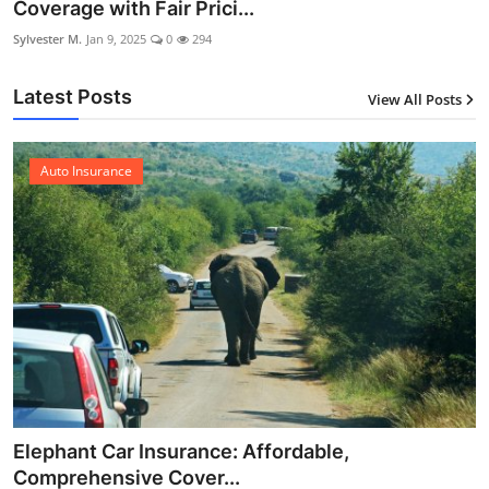
Coverage with Fair Prici...
Sylvester M.
Jan 9, 2025
0
294
Latest Posts
View All Posts
12
Auto Insurance
Elephant Car Insurance: Affordable,
Comprehensive Cover...