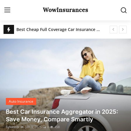
Best Cheap Full Coverage Car Insurance for 2025
Frequently Asked Questions About Car Insurance in the United States
Login
Register
How to Save on Car Insurance in 2025: The Ultimate Guide to Finding the Cheapest Rates in the USA
Home
Best Car Insurance Aggregator in 2025: Save Money, Compare Smartly
Contact
Auto Insurance
Gallery
Auto Insurance
Best Car Insurance Aggregator in 2025:
Save Money, Compare Smartly
Sylvester M.
Jan 3, 2025
0
458