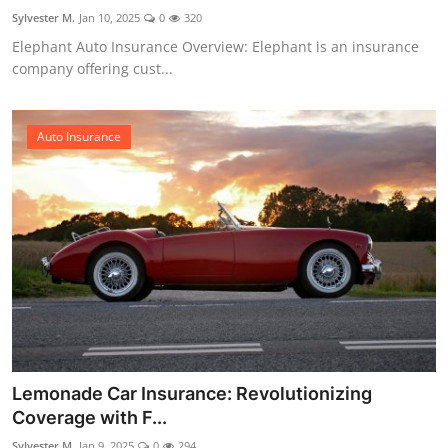
Sylvester M.
Jan 10, 2025
0
320
Elephant Auto Insurance Overview: Elephant is an insurance
company offering cust...
Auto Insurance
Lemonade Car Insurance: Revolutionizing
Coverage with F...
Sylvester M.
Jan 9, 2025
0
294