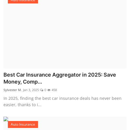
Best Car Insurance Aggregator in 2025: Save
Money, Comp...
Sylvester M.
Jan 3, 2025
0
458
In 2025, finding the best car insurance deals has never been
easier, thanks to i...
Auto Insurance