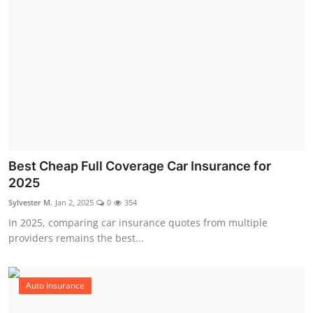
Best Cheap Full Coverage Car Insurance for
2025
Sylvester M.
Jan 2, 2025
0
354
In 2025, comparing car insurance quotes from multiple
providers remains the best...
Auto Insurance