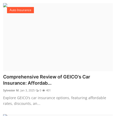
Auto Insurance
Comprehensive Review of GEICO’s Car
Insurance: Affordab...
Sylvester M.
Jan 3, 2025
0
401
Explore GEICO’s car insurance options, featuring affordable
rates, discounts, an...