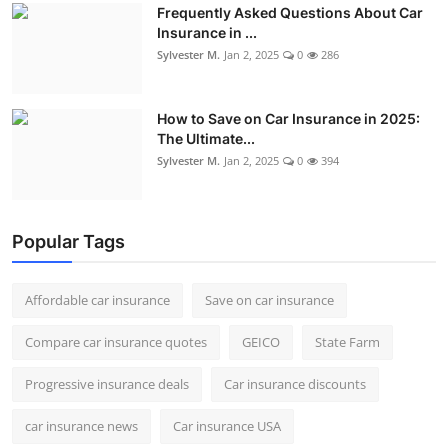
Frequently Asked Questions About Car
Insurance in ...
Sylvester M.
Jan 2, 2025
0
286
How to Save on Car Insurance in 2025:
The Ultimate...
Sylvester M.
Jan 2, 2025
0
394
Popular Tags
Affordable car insurance
Save on car insurance
Compare car insurance quotes
GEICO
State Farm
Progressive insurance deals
Car insurance discounts
car insurance news
Car insurance USA