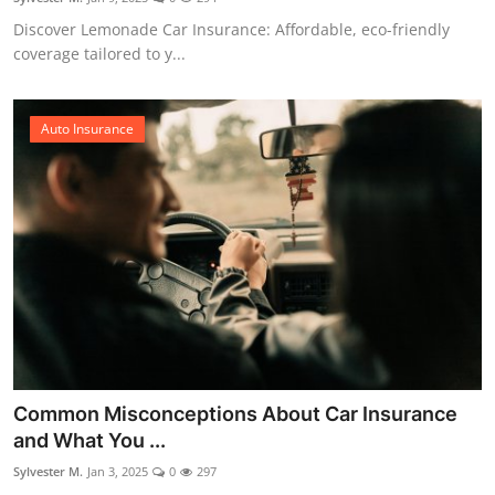
Discover Lemonade Car Insurance: Affordable, eco-friendly
coverage tailored to y...
Auto Insurance
Common Misconceptions About Car Insurance
and What You ...
Sylvester M.
Jan 3, 2025
0
297