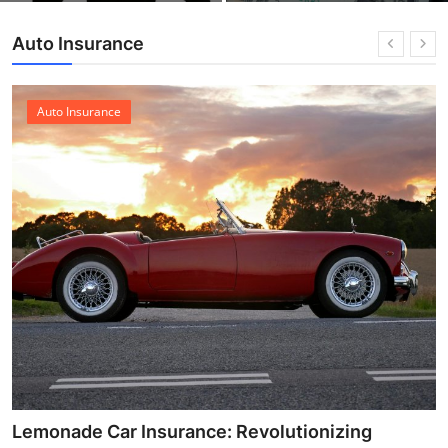
Auto Insurance
Auto Insurance
Lemonade Car Insurance: Revolutionizing