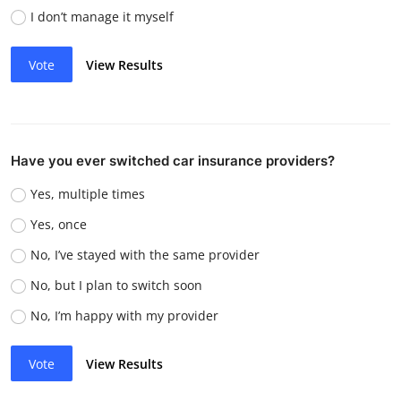
I don’t manage it myself
Vote
View Results
Have you ever switched car insurance providers?
Yes, multiple times
Yes, once
No, I’ve stayed with the same provider
No, but I plan to switch soon
No, I’m happy with my provider
Vote
View Results