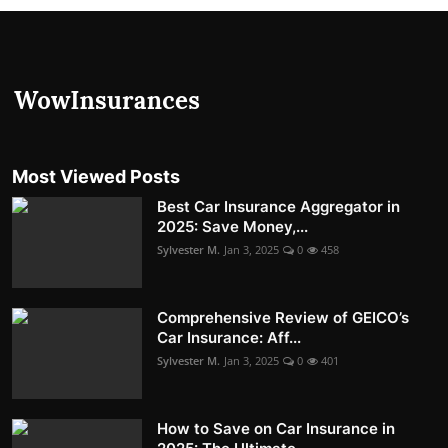
Most Viewed Posts
Best Car Insurance Aggregator in
2025: Save Money,...
Sylvester M.
Jan 3, 2025
0
458
Comprehensive Review of GEICO’s
Car Insurance: Aff...
Sylvester M.
Jan 3, 2025
0
401
How to Save on Car Insurance in