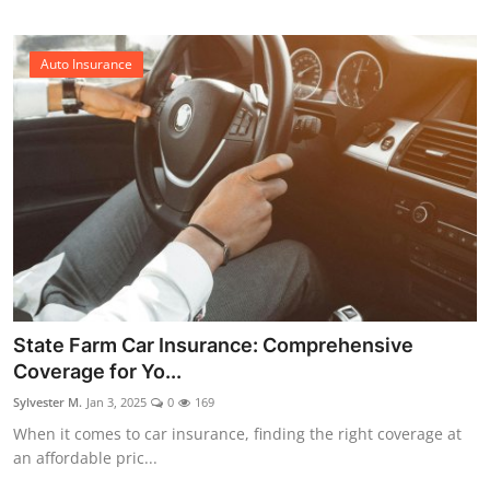
Auto Insurance
State Farm Car Insurance: Comprehensive
Coverage for Yo...
Sylvester M.
Jan 3, 2025
0
169
When it comes to car insurance, finding the right coverage at
an affordable pric...