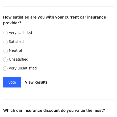
How satisfied are you with your current car insurance
provider?
Very satisfied
Satisfied
Neutral
Unsatisfied
Very unsatisfied
Vote
View Results
Which car insurance discount do you value the most?