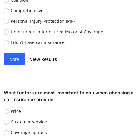
Comprehensive
Personal Injury Protection (PIP)
Uninsured/Underinsured Motorist Coverage
I don’t have car insurance
Vote
View Results
What factors are most important to you when choosing a
car insurance provider
Price
Customer service
Coverage options