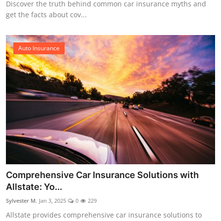
Discover the truth behind common car insurance myths and
get the facts about cov...
Auto Insurance
Comprehensive Car Insurance Solutions with
Allstate: Yo...
Sylvester M.
Jan 3, 2025
0
229
Allstate provides comprehensive car insurance solutions to