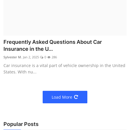
Frequently Asked Questions About Car
Insurance in the U...
Sylvester M.
Jan 2, 2025
0
286
Car insurance is a vital part of vehicle ownership in the United
States. With nu...
Load More
Popular Posts