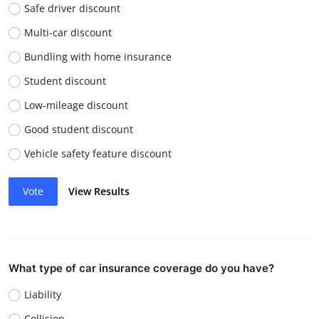
Safe driver discount
Multi-car discount
Bundling with home insurance
Student discount
Low-mileage discount
Good student discount
Vehicle safety feature discount
Vote
View Results
What type of car insurance coverage do you have?
Liability
Collision