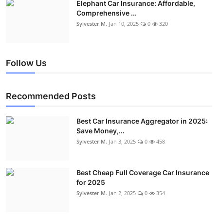
Elephant Car Insurance: Affordable,
Comprehensive ...
Sylvester M.
Jan 10, 2025
0
320
Follow Us
Recommended Posts
Best Car Insurance Aggregator in 2025:
Save Money,...
Sylvester M.
Jan 3, 2025
0
458
Best Cheap Full Coverage Car Insurance
for 2025
Sylvester M.
Jan 2, 2025
0
354