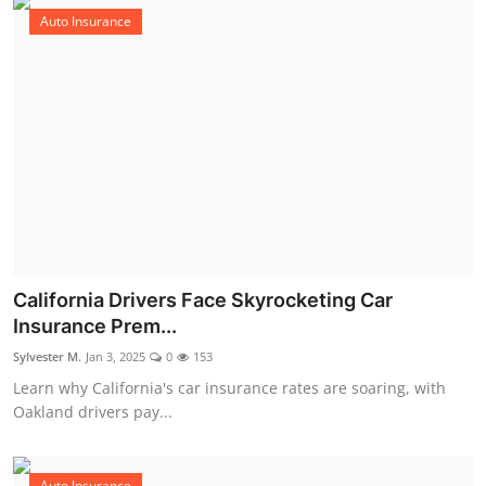
Auto Insurance
California Drivers Face Skyrocketing Car
Insurance Prem...
Sylvester M.
Jan 3, 2025
0
153
Learn why California's car insurance rates are soaring, with
Oakland drivers pay...
Auto Insurance